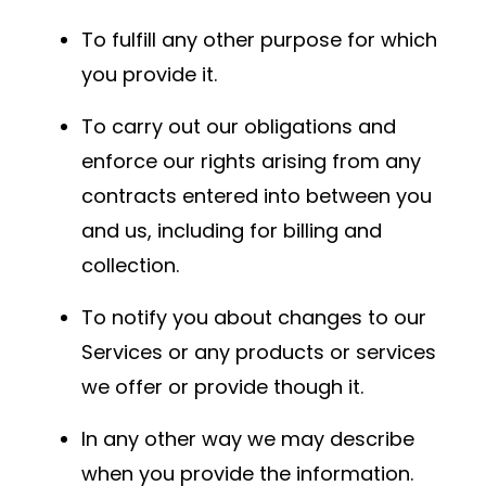
To fulfill any other purpose for which
you provide it.
To carry out our obligations and
enforce our rights arising from any
contracts entered into between you
and us, including for billing and
collection.
To notify you about changes to our
Services or any products or services
we offer or provide though it.
In any other way we may describe
when you provide the information.