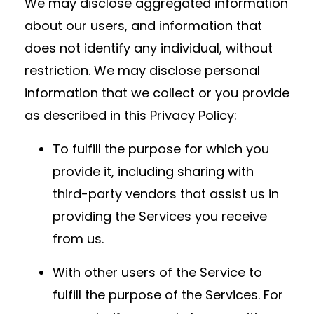
We may disclose aggregated information
about our users, and information that
does not identify any individual, without
restriction. We may disclose personal
information that we collect or you provide
as described in this Privacy Policy:
To fulfill the purpose for which you
provide it, including sharing with
third-party vendors that assist us in
providing the Services you receive
from us.
With other users of the Service to
fulfill the purpose of the Services. For