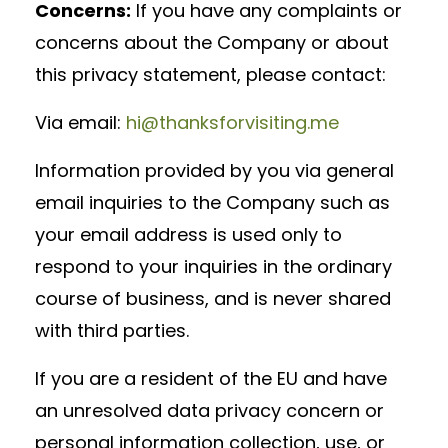
Concerns:
If you have any complaints or
concerns about the Company or about
this privacy statement, please contact:
Via email:
hi@thanksforvisiting.me
Information provided by you via general
email inquiries to the Company such as
your email address is used only to
respond to your inquiries in the ordinary
course of business, and is never shared
with third parties.
If you are a resident of the EU and have
an unresolved data privacy concern or
personal information collection, use, or