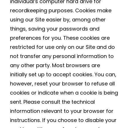
individual’s computer hard drive for
recordkeeping purposes. Cookies make
using our Site easier by, among other
things, saving your passwords and
preferences for you. These cookies are
restricted for use only on our Site and do
not transfer any personal information to
any other party. Most browsers are
initially set up to accept cookies. You can,
however, reset your browser to refuse all
cookies or indicate when a cookie is being
sent. Please consult the technical
information relevant to your browser for
instructions. If you choose to disable your