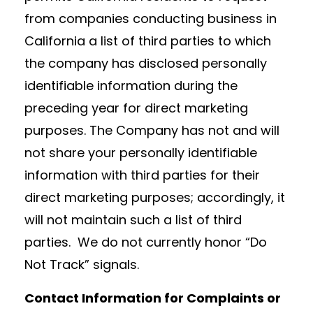
from companies conducting business in
California a list of third parties to which
the company has disclosed personally
identifiable information during the
preceding year for direct marketing
purposes. The Company has not and will
not share your personally identifiable
information with third parties for their
direct marketing purposes; accordingly, it
will not maintain such a list of third
parties. We do not currently honor “Do
Not Track” signals.
Contact Information for Complaints or