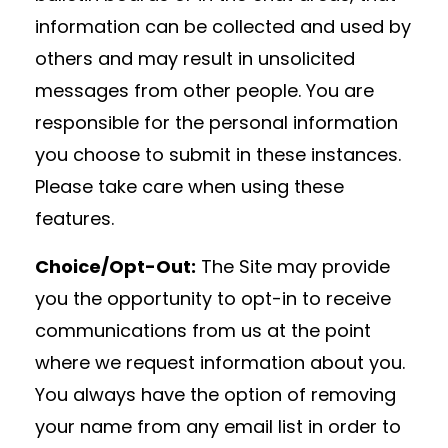
information can be collected and used by
others and may result in unsolicited
messages from other people. You are
responsible for the personal information
you choose to submit in these instances.
Please take care when using these
features.
Choice/Opt-Out:
The Site may provide
you the opportunity to opt-in to receive
communications from us at the point
where we request information about you.
You always have the option of removing
your name from any email list in order to