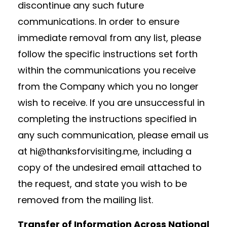
discontinue any such future
communications. In order to ensure
immediate removal from any list, please
follow the specific instructions set forth
within the communications you receive
from the Company which you no longer
wish to receive. If you are unsuccessful in
completing the instructions specified in
any such communication, please email us
at hi@thanksforvisiting.me, including a
copy of the undesired email attached to
the request, and state you wish to be
removed from the mailing list.
Transfer of Information Across National