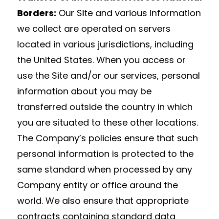
Borders:
Our Site and various information
we collect are operated on servers
located in various jurisdictions, including
the United States. When you access or
use the Site and/or our services, personal
information about you may be
transferred outside the country in which
you are situated to these other locations.
The Company’s policies ensure that such
personal information is protected to the
same standard when processed by any
Company entity or office around the
world. We also ensure that appropriate
contracts containing standard data