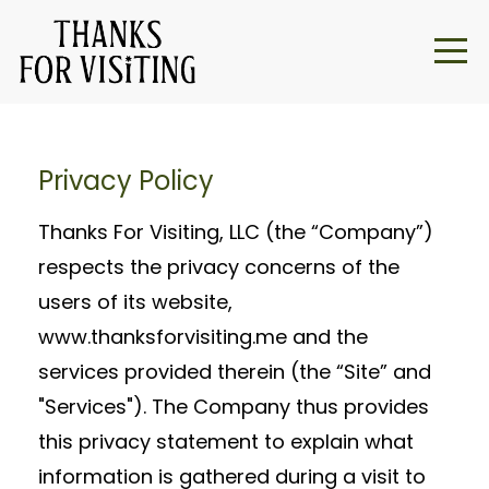
Privacy Policy
Thanks For Visiting, LLC (the “Company”)
respects the privacy concerns of the
users of its website,
www.thanksforvisiting.me and the
services provided therein (the “Site” and
"Services"). The Company thus provides
this privacy statement to explain what
information is gathered during a visit to