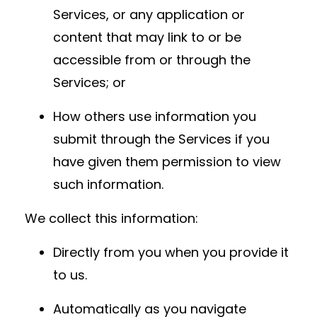
Services, or any application or
content that may link to or be
accessible from or through the
Services; or
How others use information you
submit through the Services if you
have given them permission to view
such information.
We collect this information:
Directly from you when you provide it
to us.
Automatically as you navigate