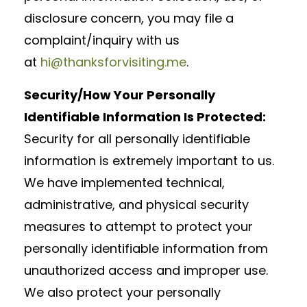
disclosure concern, you may file a
complaint/inquiry with us
at
hi@thanksforvisiting.me
.
Security/How Your Personally
Identifiable Information Is Protected:
Security for all personally identifiable
information is extremely important to us.
We have implemented technical,
administrative, and physical security
measures to attempt to protect your
personally identifiable information from
unauthorized access and improper use.
We also protect your personally