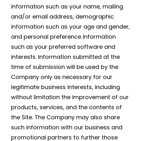
information such as your name, mailing
and/or email address, demographic
information such as your age and gender,
and personal preference information
such as your preferred software and
interests. Information submitted at the
time of submission will be used by the
Company only as necessary for our
legitimate business interests, including
without limitation the improvement of our
products, services, and the contents of
the Site. The Company may also share
such information with our business and
promotional partners to further those