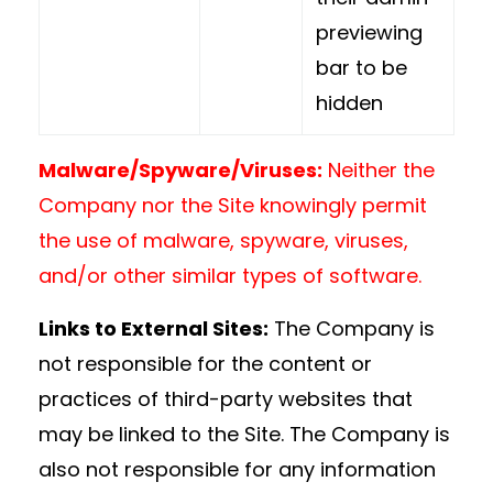
previewing
bar to be
hidden
Malware/Spyware/Viruses:
Neither the
Company nor the Site knowingly permit
the use of malware, spyware, viruses,
and/or other similar types of software.
Links to External Sites:
The Company is
not responsible for the content or
practices of third-party websites that
may be linked to the Site. The Company is
also not responsible for any information