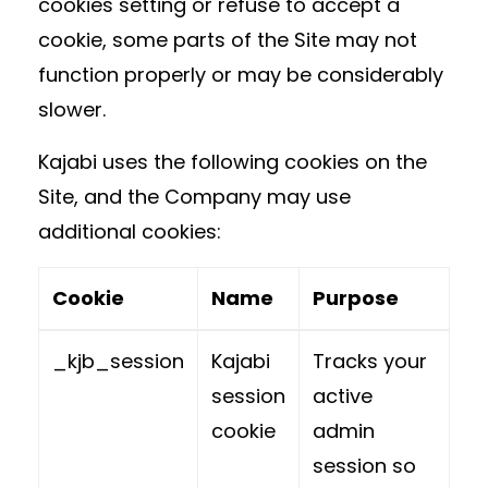
cookies setting or refuse to accept a
cookie, some parts of the Site may not
function properly or may be considerably
slower.
Kajabi uses the following cookies on the
Site, and the Company may use
additional cookies:
Cookie
Name
Purpose
_kjb_session
Kajabi
Tracks your
session
active
cookie
admin
session so