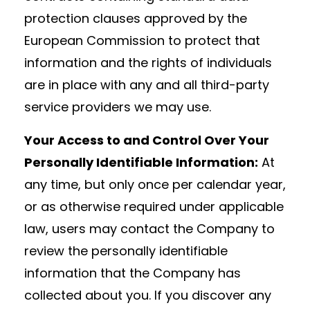
protection clauses approved by the
European Commission to protect that
information and the rights of individuals
are in place with any and all third-party
service providers we may use.
Your Access to and Control Over Your
Personally Identifiable Information:
At
any time, but only once per calendar year,
or as otherwise required under applicable
law, users may contact the Company to
review the personally identifiable
information that the Company has
collected about you. If you discover any