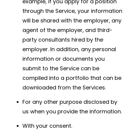
example, if you apply for a position
through the Service, your information
will be shared with the employer, any
agent of the employer, and third-
party consultants hired by the
employer. In addition, any personal
information or documents you
submit to the Service can be
compiled into a portfolio that can be
downloaded from the Services.
For any other purpose disclosed by
us when you provide the information.
With your consent.