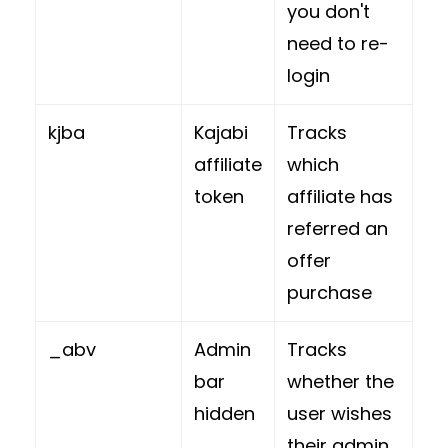
you don't
need to re-
login
kjba
Kajabi
Tracks
affiliate
which
token
affiliate has
referred an
offer
purchase
_abv
Admin
Tracks
bar
whether the
hidden
user wishes
their admin