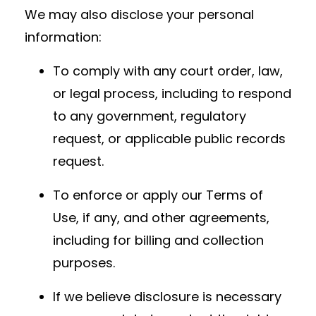
We may also disclose your personal
information:
To comply with any court order, law,
or legal process, including to respond
to any government, regulatory
request, or applicable public records
request.
To enforce or apply our Terms of
Use, if any, and other agreements,
including for billing and collection
purposes.
If we believe disclosure is necessary