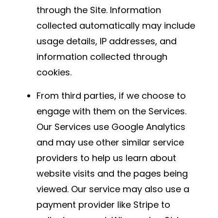
through the Site. Information
collected automatically may include
usage details, IP addresses, and
information collected through
cookies.
From third parties, if we choose to
engage with them on the Services.
Our Services use Google Analytics
and may use other similar service
providers to help us learn about
website visits and the pages being
viewed. Our service may also use a
payment provider like Stripe to