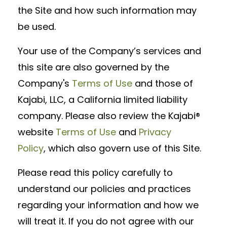
the Site and how such information may
be used.
Your use of the Company’s services and
this site are also governed by the
Company's
Terms of Use
and those of
Kajabi, LLC, a California limited liability
company. Please also review the Kajabi®
website
Terms of Use
and
Privacy
Policy
, which also govern use of this Site.
Please read this policy carefully to
understand our policies and practices
regarding your information and how we
will treat it. If you do not agree with our