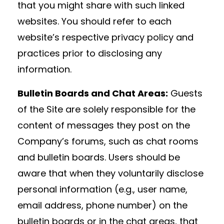
that you might share with such linked
websites. You should refer to each
website’s respective privacy policy and
practices prior to disclosing any
information.
Bulletin Boards and Chat Areas:
Guests
of the Site are solely responsible for the
content of messages they post on the
Company’s forums, such as chat rooms
and bulletin boards. Users should be
aware that when they voluntarily disclose
personal information (e.g., user name,
email address, phone number) on the
bulletin boards or in the chat areas, that