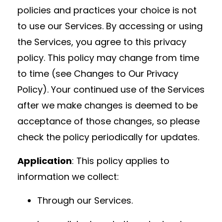
policies and practices your choice is not
to use our Services. By accessing or using
the Services, you agree to this privacy
policy. This policy may change from time
to time (see Changes to Our Privacy
Policy). Your continued use of the Services
after we make changes is deemed to be
acceptance of those changes, so please
check the policy periodically for updates.
Application
: This policy applies to
information we collect:
Through our Services.