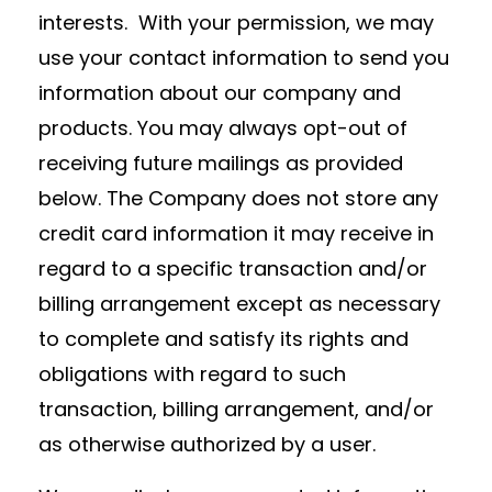
interests. With your permission, we may
use your contact information to send you
information about our company and
products. You may always opt-out of
receiving future mailings as provided
below. The Company does not store any
credit card information it may receive in
regard to a specific transaction and/or
billing arrangement except as necessary
to complete and satisfy its rights and
obligations with regard to such
transaction, billing arrangement, and/or
as otherwise authorized by a user.