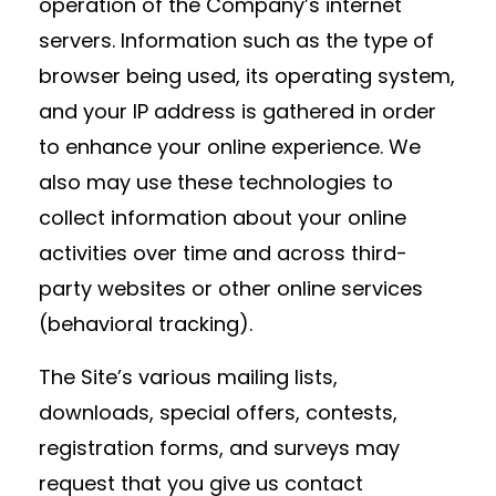
operation of the Company’s internet
servers. Information such as the type of
browser being used, its operating system,
and your IP address is gathered in order
to enhance your online experience. We
also may use these technologies to
collect information about your online
activities over time and across third-
party websites or other online services
(behavioral tracking).
The Site’s various mailing lists,
downloads, special offers, contests,
registration forms, and surveys may
request that you give us contact