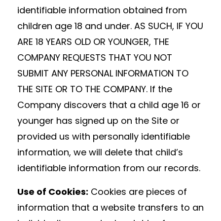
identifiable information obtained from
children age 18 and under. AS SUCH, IF YOU
ARE 18 YEARS OLD OR YOUNGER, THE
COMPANY REQUESTS THAT YOU NOT
SUBMIT ANY PERSONAL INFORMATION TO
THE SITE OR TO THE COMPANY. If the
Company discovers that a child age 16 or
younger has signed up on the Site or
provided us with personally identifiable
information, we will delete that child’s
identifiable information from our records.
Use of Cookies:
Cookies are pieces of
information that a website transfers to an