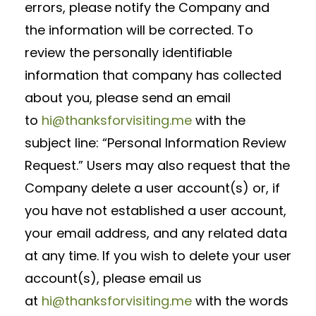
errors, please notify the Company and
the information will be corrected. To
review the personally identifiable
information that company has collected
about you, please send an email
to
hi@thanksforvisiting.me
with the
subject line: “Personal Information Review
Request.” Users may also request that the
Company delete a user account(s) or, if
you have not established a user account,
your email address, and any related data
at any time. If you wish to delete your user
account(s), please email us
at
hi@thanksforvisiting.me
with the words