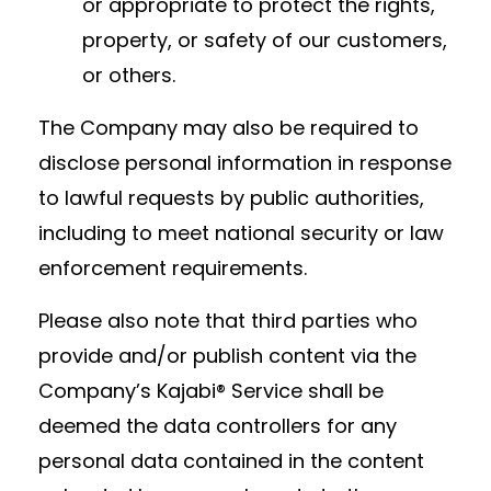
or appropriate to protect the rights,
property, or safety of our customers,
or others.
The Company may also be required to
disclose personal information in response
to lawful requests by public authorities,
including to meet national security or law
enforcement requirements.
Please also note that third parties who
provide and/or publish content via the
Company’s Kajabi® Service shall be
deemed the data controllers for any
personal data contained in the content