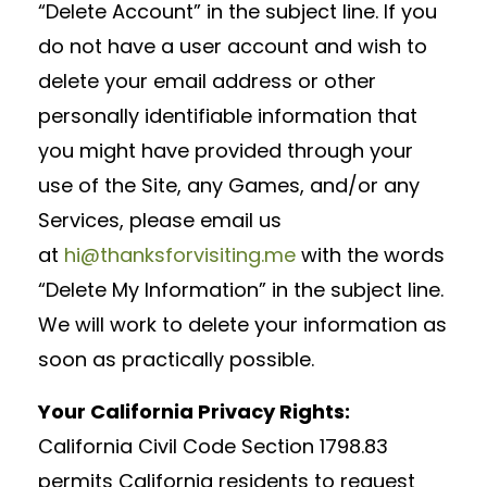
“Delete Account” in the subject line. If you
do not have a user account and wish to
delete your email address or other
personally identifiable information that
you might have provided through your
use of the Site, any Games, and/or any
Services, please email us
at
hi@thanksforvisiting.me
with the words
“Delete My Information” in the subject line.
We will work to delete your information as
soon as practically possible.
Your California Privacy Rights:
California Civil Code Section 1798.83
permits California residents to request