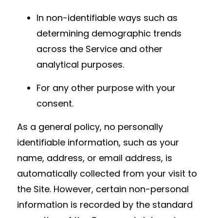
In non-identifiable ways such as
determining demographic trends
across the Service and other
analytical purposes.
For any other purpose with your
consent.
As a general policy, no personally
identifiable information, such as your
name, address, or email address, is
automatically collected from your visit to
the Site. However, certain non-personal
information is recorded by the standard