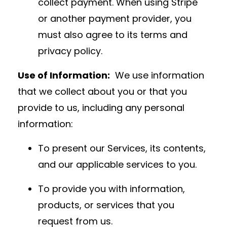
collect payment. When using Stripe
or another payment provider, you
must also agree to its terms and
privacy policy.
Use of Information:
We use information
that we collect about you or that you
provide to us, including any personal
information:
To present our Services, its contents,
and our applicable services to you.
To provide you with information,
products, or services that you
request from us.