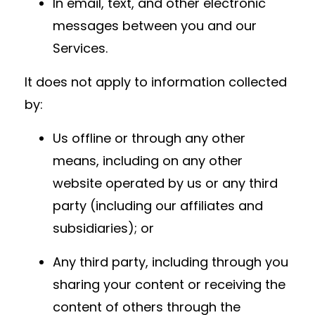
In email, text, and other electronic
messages between you and our
Services.
It does not apply to information collected
by:
Us offline or through any other
means, including on any other
website operated by us or any third
party (including our affiliates and
subsidiaries); or
Any third party, including through you
sharing your content or receiving the
content of others through the