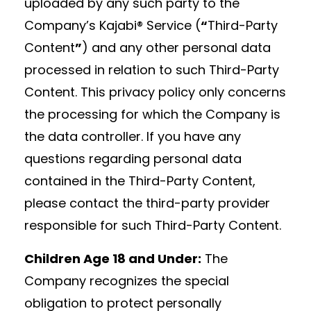
uploaded by any such party to the
Company’s Kajabi® Service (
“
Third-Party
Content
”
) and any other personal data
processed in relation to such Third-Party
Content. This privacy policy only concerns
the processing for which the Company is
the data controller. If you have any
questions regarding personal data
contained in the Third-Party Content,
please contact the third-party provider
responsible for such Third-Party Content.
Children Age 18 and Under:
The
Company recognizes the special
obligation to protect personally