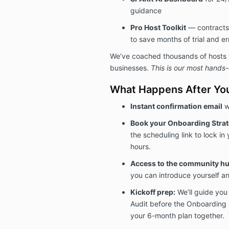
guidance
Pro Host Toolkit
— contracts
to save months of trial and er
We’ve coached thousands of hosts to
businesses.
This is our most hands
What Happens After You
Instant confirmation email
w
Book your Onboarding Strate
the scheduling link to lock in 
hours.
Access to the community hu
you can introduce yourself an
Kickoff prep:
We’ll guide you
Audit before the Onboarding 
your 6-month plan together.