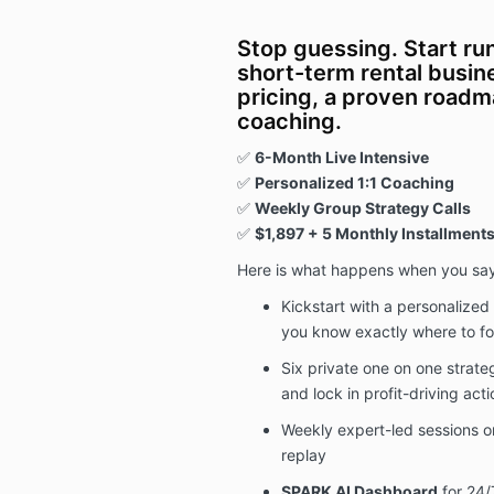
Stop guessing. Start ru
short-term rental busin
pricing, a proven roadm
coaching.
✅
6-Month
Live Intensive
✅
Personalized 1:1 Coaching
✅
Weekly Group Strategy Calls
✅
$1,897
+ 5 Monthly Installments
Here is what happens when you sa
Kickstart with a personalized
you know exactly where to f
Six private one on one strate
and lock in profit-driving acti
Weekly expert-led sessions on
replay
SPARK AI Dashboard
for 24/