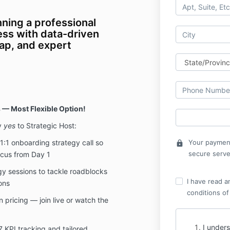
nning a professional
ess with data-driven
ap, and expert
 — Most Flexible Option!
y
yes
to Strategic Host:
 1:1 onboarding strategy call so
Your payment
lock
secure serve
ocus from Day 1
gy sessions to tackle roadblocks
I have read a
ons
conditions of
 pricing — join live or watch the
I unders
7 KPI tracking and tailored