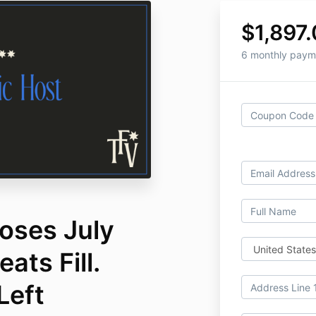
$1,897
6 monthly paym
oses July
ats Fill.
Left