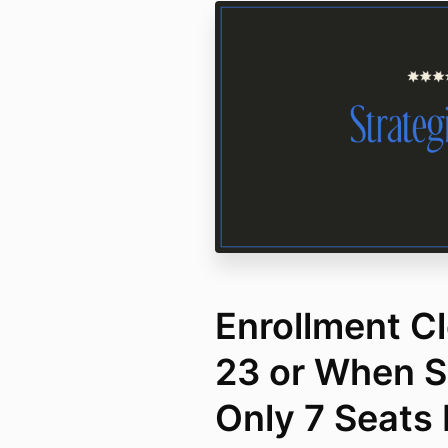
Enrollment Cl
23 or When Se
Only 7 Seats 