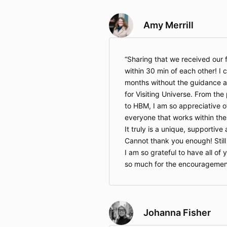
Amy Merrill
Sharing that we received our f
within 30 min of each other! I 
months without the guidance 
for Visiting Universe. From th
to HBM, I am so appreciative o
everyone that works within the
It truly is a unique, supportiv
Cannot thank you enough! Still
I am so grateful to have all o
so much for the encouragemen
Johanna Fisher