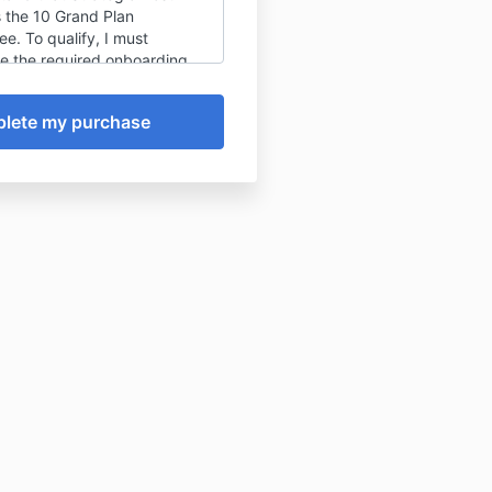
s the 10 Grand Plan
e. To qualify, I must
e the required onboarding
provide accurate business
tion, attend my 10 Grand
l within the first fourteen
r days after enrollment
otherwise approved, and
review in writing before the
ee period ends. I understand
e guarantee covers the
cation of at least $10,000 in
l recoverable revenue, not a
of actual earnings as that
pend on my implementation of
rand Plan. After the
ee period, all payments are
undable and any payment
mains due.
reviewed the
terms and
ons
.