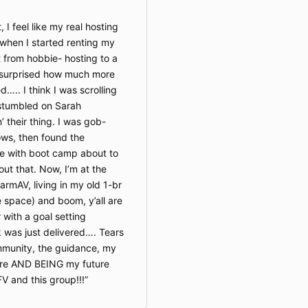
 I feel like my real hosting
 when I started renting my
 from hobbie- hosting to a
y surprised how much more
….. I think I was scrolling
stumbled on Sarah
 their thing. I was gob-
s, then found the
te with boot camp about to
out that. Now, I’m at the
armAV, living in my old 1-br
e space) and boom, y’all are
 with a goal setting
was just delivered…. Tears
ommunity, the guidance, my
ture AND BEING my future
V and this group!!!