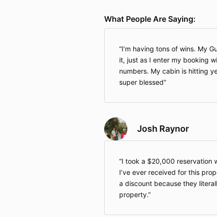
What People Are Saying:
I’m having tons of wins. My Gul
it, just as I enter my booking 
numbers. My cabin is hitting ye
super blessed
Josh Raynor
I took a $20,000 reservation 
I’ve ever received for this pro
a discount because they literal
property.