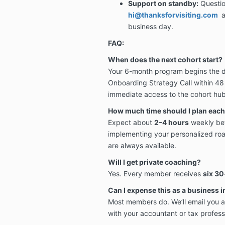
Support on standby:
Questio
hi@thanksforvisiting.com
a
business day.
FAQ:
When does the next cohort start?
Your 6-month program begins the da
Onboarding Strategy Call within 48 
immediate access to the cohort hub
How much time should I plan eac
Expect about
2–4 hours
weekly bet
implementing your personalized roa
are always available.
Will I get private coaching?
Yes. Every member receives
six
30-
Can I expense this as a business 
Most members do. We’ll email you a
with your accountant or tax profess