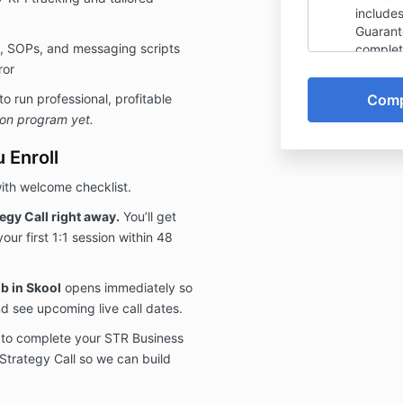
include
Guarante
, SOPs, and messaging scripts
complet
steps, 
ror
informa
 run professional, profitable
Plan Cal
-on program yet.
calenda
unless 
 Enroll
request 
guarant
ith welcome checklist.
that th
identifi
gy Call right away.
You’ll get
potentia
your first 1:1 session within 48
promise 
will de
the 10 G
b in Skool
opens immediately so
guarant
d see upcoming live call dates.
non-ref
plan re
 to complete your STR Business
I have 
Strategy Call so we can build
conditi