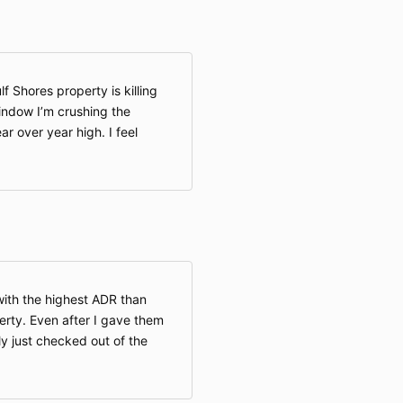
f Shores property is killing
window I’m crushing the
ar over year high. I feel
with the highest ADR than
perty. Even after I gave them
ly just checked out of the