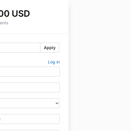
.00 USD
ents
Apply
Log in