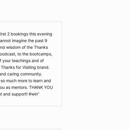
irst 2 bookings this evening
cannot imagine the past 9
and wisdom of the Thanks
e podcast, to the bootcamps,
f your teachings and of
 Thanks for Visiting brand.
e and caring community.
 so much more to learn and
f you as mentors. THANK YOU
t and support! #win