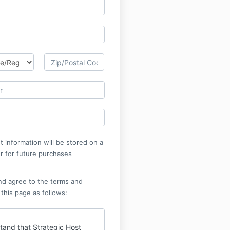
 information will be stored on a
r for future purchases
nd agree to the terms and
 this page as follows:
tand that Strategic Host