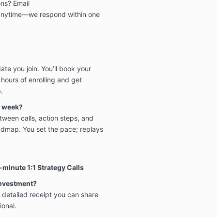
ns? Email
nytime—we respond within one
te you join. You’ll book your
hours of enrolling and get
.
h week?
ween calls, action steps, and
dmap. You set the pace; replays
minute 1:1 Strategy Calls
investment?
 detailed receipt you can share
ional.