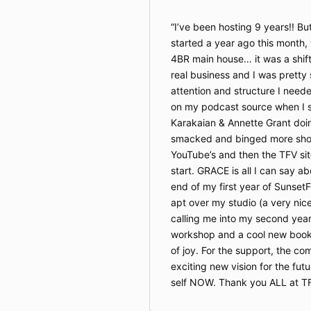
I’ve been hosting 9 years!! But,
started a year ago this month,
4BR main house… it was a shift
real business and I was prett
attention and structure I needed
on my podcast source when I 
Karakaian & Annette Grant doin’
smacked and binged more show
YouTube’s and then the TFV si
start. GRACE is all I can say ab
end of my first year of SunsetF
apt over my studio (a very nic
calling me into my second year
workshop and a cool new book 
of joy. For the support, the c
exciting new vision for the fu
self NOW. Thank you ALL at TF